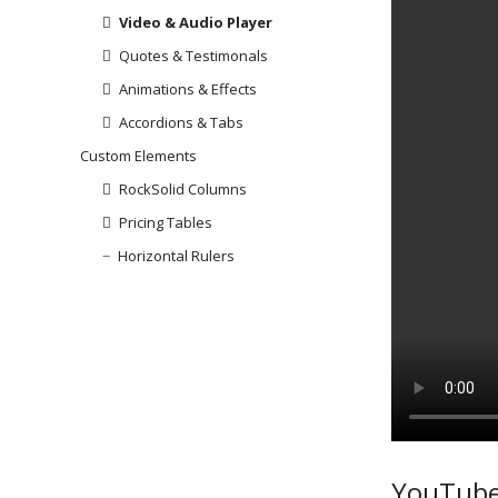
Video & Audio Player
Quotes & Testimonals
Animations & Effects
Accordions & Tabs
Custom Elements
RockSolid Columns
Pricing Tables
Horizontal Rulers
YouTube