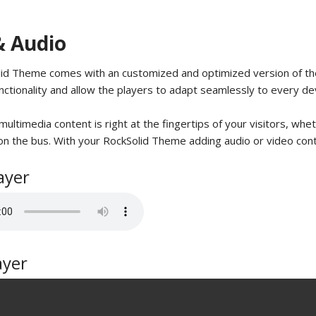
& Audio
id Theme comes with an customized and optimized version of the
nctionality and allow the players to adapt seamlessly to every de
ultimedia content is right at the fingertips of your visitors, whet
n the bus. With your RockSolid Theme adding audio or video conten
ayer
ayer