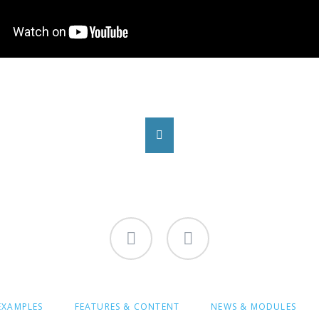
Facebook
Instagram
-
-
Bolli.NRW
Bolli.NRW
EXAMPLES
FEATURES & CONTENT
NEWS & MODULES