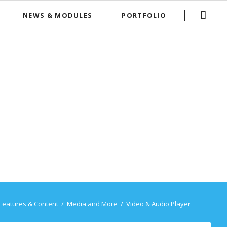
Skip
NEWS & MODULES
PORTFOLIO
navigation
News Boxed
FAQ List
Features & Content
Media and More
Video & Audio Player