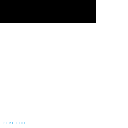
PORTFOLIO