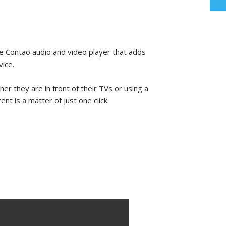
 Contao audio and video player that adds
vice.
her they are in front of their TVs or using a
t is a matter of just one click.