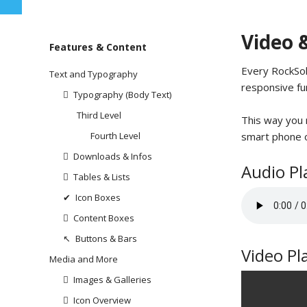
Video 
Skip
Features & Content
navigation
Every RockSol
Text and Typography
responsive fu
Typography (Body Text)
Third Level
This way you m
smart phone o
Fourth Level
Downloads & Infos
Audio Pl
Tables & Lists
Icon Boxes
Content Boxes
Buttons & Bars
Video Pl
Media and More
Images & Galleries
Icon Overview