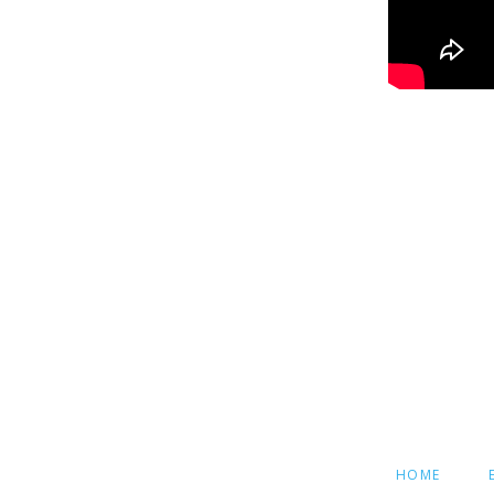
SKIP
HOME
NAVIGATION